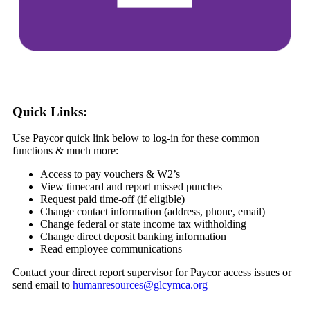
Quick Links:
Use Paycor quick link below to log-in for these common
functions & much more:
Access to pay vouchers & W2’s
View timecard and report missed punches
Request paid time-off (if eligible)
Change contact information (address, phone, email)
Change federal or state income tax withholding
Change direct deposit banking information
Read employee communications
Contact your direct report supervisor for Paycor access issues or
send email to
humanresources@glcymca.org