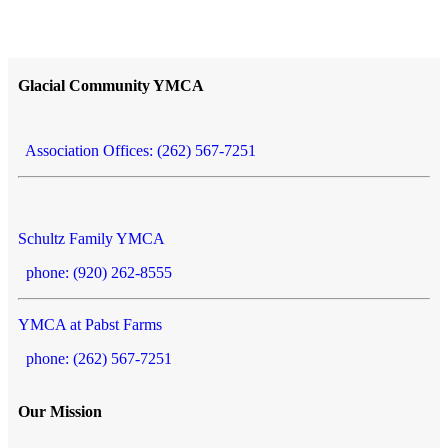
Glacial Community YMCA
Association Offices: (262) 567-7251
Schultz Family YMCA
phone: (920) 262-8555
YMCA at Pabst Farms
phone: (262) 567-7251
Our Mission