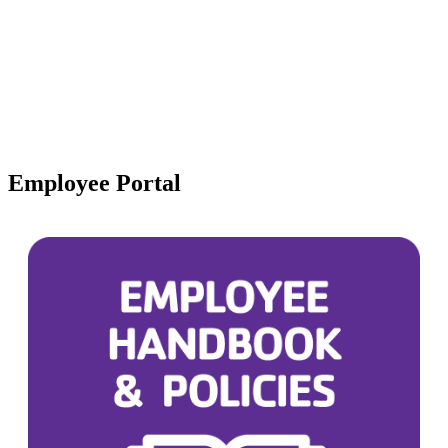
Employee Portal