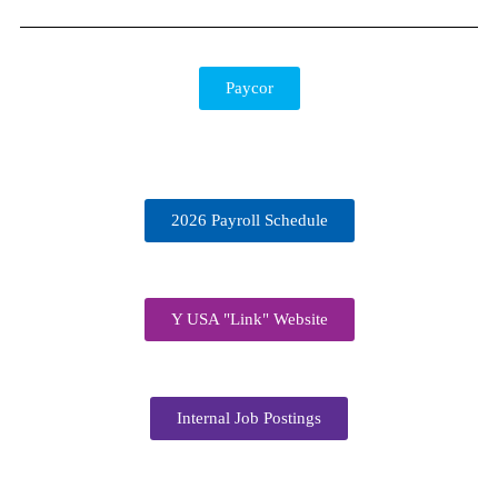
Paycor
2026 Payroll Schedule
Y USA "Link" Website
Internal Job Postings