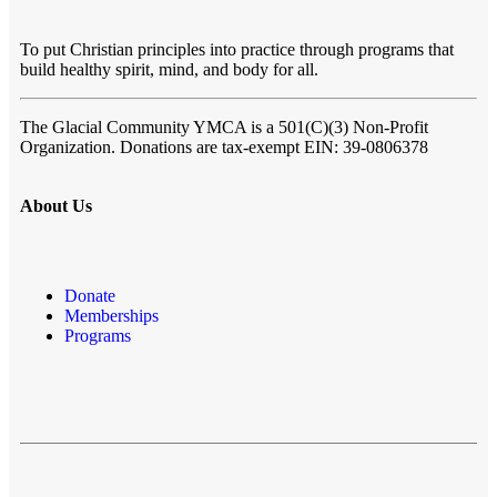
To put Christian principles into practice through programs that
build healthy spirit, mind, and body for all.
The Glacial Community YMCA
is a 501(C)(3) Non-Profit
Organization. Donations are tax-exempt EIN: 39-0806378
About Us
Donate
Memberships
Programs