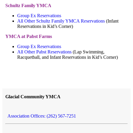
Schultz Family YMCA
Group Ex Reservations
All Other Schultz Family YMCA Reservations
(Infant
Reservations in Kid’s Corner)
YMCA at Pabst Farms
Group Ex Reservations
All Other Pabst Reservations
(Lap Swimming,
Racquetball, and Infant Reservations in Kid’s Corner)
Glacial Community YMCA
Association Offices: (262) 567-7251