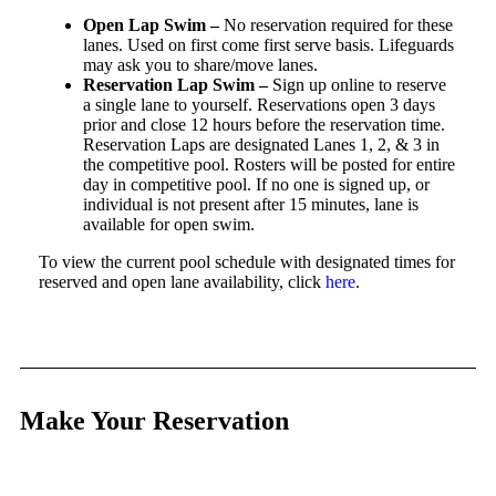
Open Lap Swim –
No reservation required for these
lanes. Used on first come first serve basis. Lifeguards
may ask you to share/move lanes.
Reservation Lap Swim –
Sign up online to reserve
a single lane to yourself. Reservations open 3 days
prior and close 12 hours before the reservation time.
Reservation Laps are designated Lanes 1, 2, & 3 in
the competitive pool. Rosters will be posted for entire
day in competitive pool. If no one is signed up, or
individual is not present after 15 minutes, lane is
available for open swim.
To view the current pool schedule with designated times for
reserved and open lane availability, click
here
.
Make Your Reservation