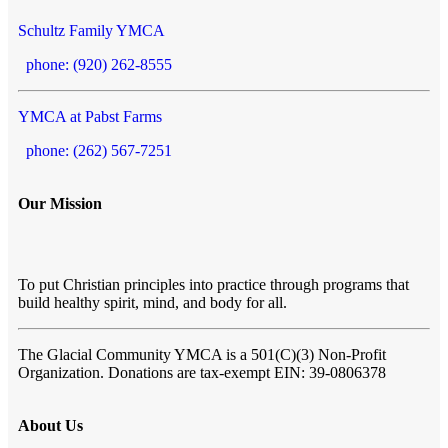
Schultz Family YMCA
phone: (920) 262-8555
YMCA at Pabst Farms
phone: (262) 567-7251
Our Mission
To put Christian principles into practice through programs that
build healthy spirit, mind, and body for all.
The Glacial Community YMCA
is a 501(C)(3) Non-Profit
Organization. Donations are tax-exempt EIN: 39-0806378
About Us