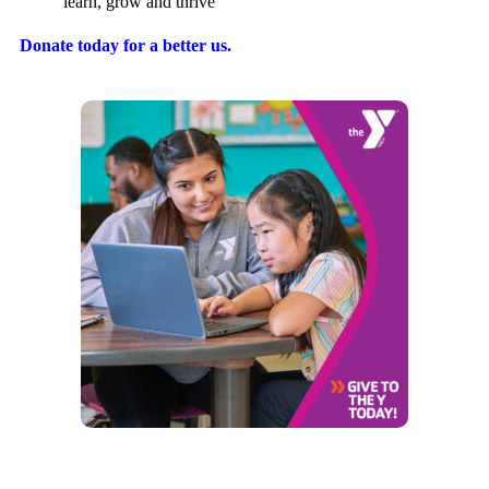
learn, grow and thrive
Donate today for a better us.