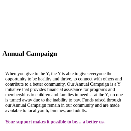
Annual Campaign
When you give to the Y, the Y is able to give everyone the
opportunity to be healthy and thrive, to connect with others and
contribute to a better community. Our Annual Campaign is a Y
initiative that provides financial assistance for programs and
memberships to children and families in need… at the Y, no one
is turned away due to the inability to pay. Funds raised through
our Annual Campaign remain in our community and are made
available to local youth, families, and adults.
Your support makes it possible to be… a better us.