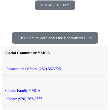
DONATE TODAY
Click Here to learn about the Endowment Fund
Glacial Community YMCA
Association Offices: (262) 567-7251
Schultz Family YMCA
phone: (920) 262-8555