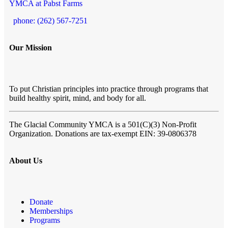
YMCA at Pabst Farms
phone: (262) 567-7251
Our Mission
To put Christian principles into practice through programs that
build healthy spirit, mind, and body for all.
The Glacial Community YMCA
is a 501(C)(3) Non-Profit
Organization. Donations are tax-exempt EIN: 39-0806378
About Us
Donate
Memberships
Programs