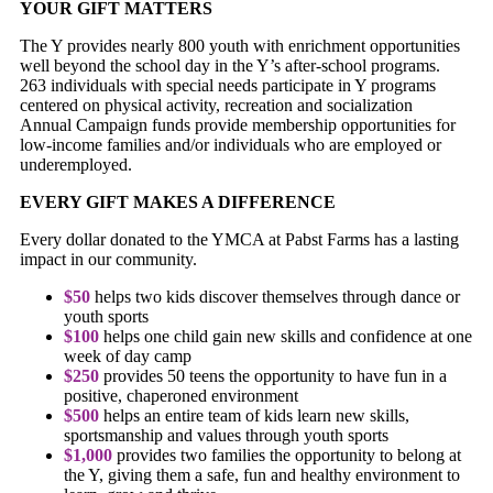
YOUR GIFT MATTERS
The Y provides nearly 800 youth with enrichment opportunities
well beyond the school day in the Y’s after-school programs.
263 individuals with special needs participate in Y programs
centered on physical activity, recreation and socialization
Annual Campaign funds provide membership opportunities for
low-income families and/or individuals who are employed or
underemployed.
EVERY GIFT MAKES A DIFFERENCE
Every dollar donated to the YMCA at Pabst Farms has a lasting
impact in our community.
$50
helps two kids discover themselves through dance or
youth sports
$100
helps one child gain new skills and confidence at one
week of day camp
$250
provides 50 teens the opportunity to have fun in a
positive, chaperoned environment
$500
helps an entire team of kids learn new skills,
sportsmanship and values through youth sports
$1,000
provides two families the opportunity to belong at
the Y, giving them a safe, fun and healthy environment to