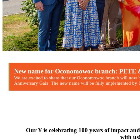
New name for Oconomowoc branch: PE
We are excited to share that our Oconomowoc branch will now 
Anniversary Gala. The new name will be fully implemented by Se
Fall I & II regist
going on no
Register now!
Our Y is celebrating 100 years of impact and
with us