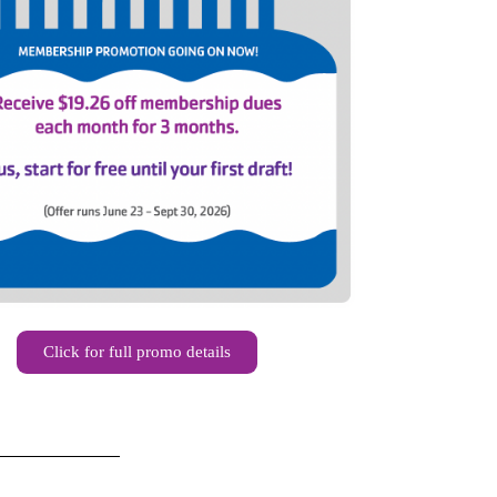
Click for full promo details