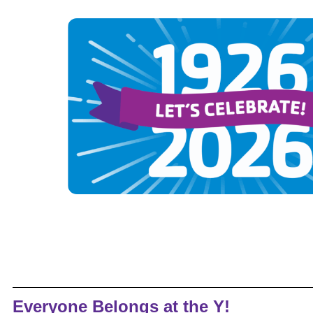
Everyone Belongs at the Y!