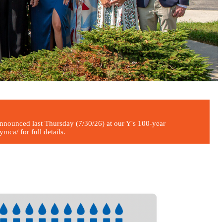
ounced last Thursday (7/30/26) at our Y's 100-year
ca/ for full details.