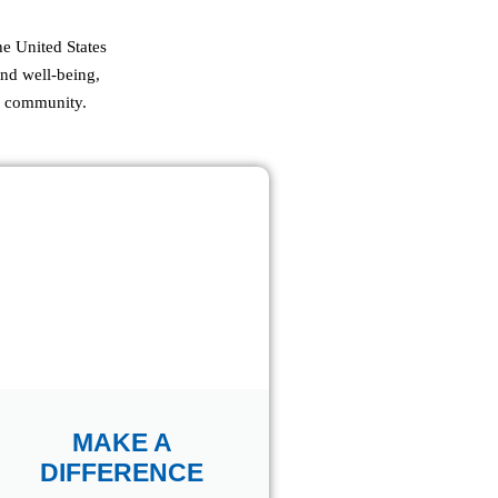
e United States
and well-being,
ur community.
MAKE A
DIFFERENCE