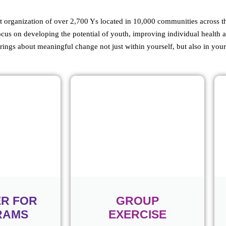
organization of over 2,700 Ys located in 10,000 communities across th
ocus on developing the potential of youth, improving individual health 
rings about meaningful change not just within yourself, but also in yo
ER FOR
GROUP
RAMS
EXERCISE