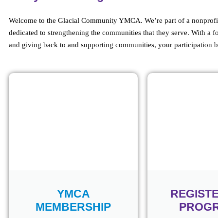
Welcome to the Glacial Community YMCA. We’re part of a nonprofit 
dedicated to strengthening the communities that they serve. With a f
and giving back to and supporting communities, your participation b
YMCA
REGIST
MEMBERSHIP
PROG