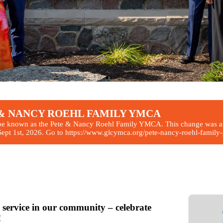
TE & NANCY ROEHL FAMILY YMCA
be known as the Pete & Nancy Roehl Family YMCA. This change was ann
pt 1st, 2026. Go to https://www.glcymca.org/pete-nancy-roehl-family-ym
ration
w!
 service in our community – celebrate
!