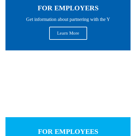
FOR EMPLOYERS
Get information about partnering with the Y
Learn More
FOR EMPLOYEES