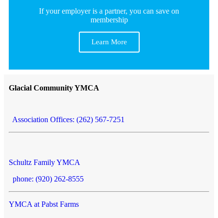
If your employer is a partner, you can save on
membership
Learn More
Glacial Community YMCA
Association Offices: (262) 567-7251
Schultz Family YMCA
phone: (920) 262-8555
YMCA at Pabst Farms