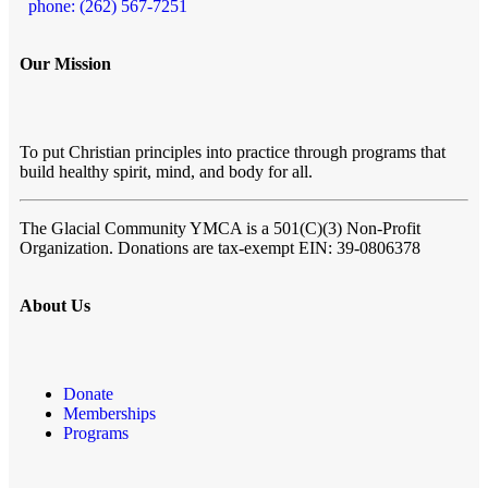
phone: (262) 567-7251
Our Mission
To put Christian principles into practice through programs that
build healthy spirit, mind, and body for all.
The Glacial Community YMCA
is a 501(C)(3) Non-Profit
Organization. Donations are tax-exempt EIN: 39-0806378
About Us
Donate
Memberships
Programs