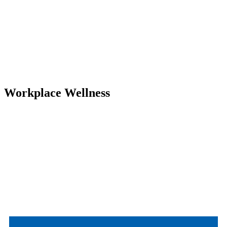
Workplace Wellness