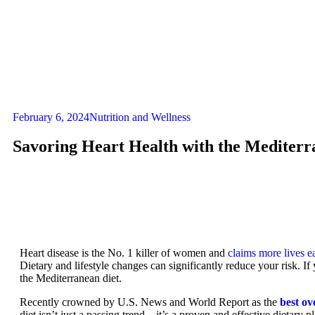
February 6, 2024
Nutrition and Wellness
Savoring Heart Health with the Mediterr
Heart disease is the No. 1 killer of women and
claims more lives e
Dietary and lifestyle changes can significantly reduce your risk. If
the Mediterranean diet.
Recently crowned by U.S. News and World Report as the
best ov
diet isn’t just a passing trend – it’s a proven and effective dietary 