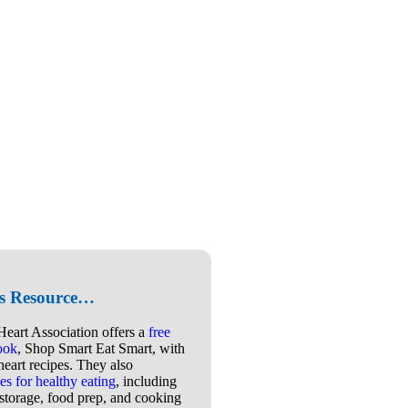
is Resource…
eart Association offers a
free
book
, Shop Smart Eat Smart, with
heart recipes. They also
es for healthy eating
, including
storage, food prep, and cooking