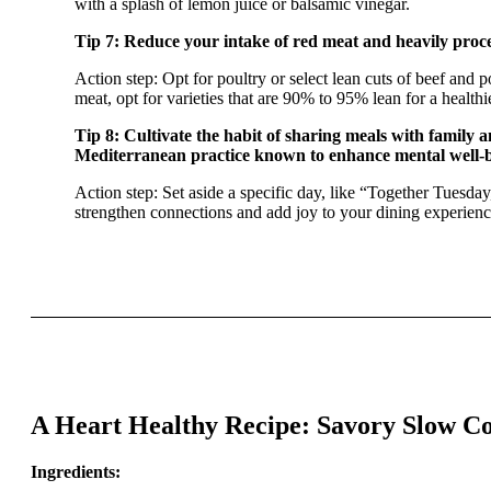
with a splash of lemon juice or balsamic vinegar.
Tip 7: Reduce your intake of red meat and heavily proce
Action step: Opt for poultry or select lean cuts of beef an
meat, opt for varieties that are 90% to 95% lean for a healthi
Tip 8: Cultivate the habit of sharing meals with family a
Mediterranean practice known to enhance mental well-b
Action step: Set aside a specific day, like “Together Tuesday
strengthen connections and add joy to your dining experienc
A Heart Healthy Recipe: Savory Slow Co
Ingredients: