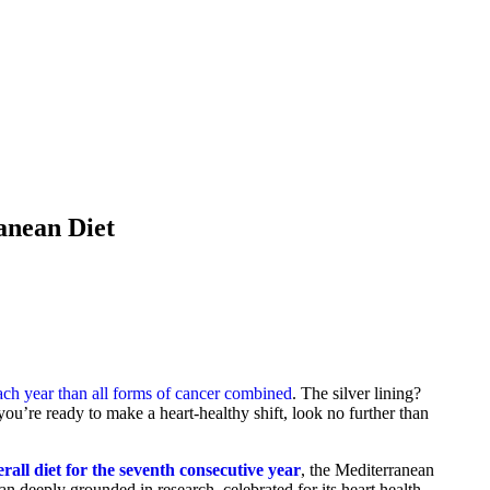
anean Diet
ach year than all forms of cancer combined
. The silver lining?
 you’re ready to make a heart-healthy shift, look no further than
erall diet for the seventh consecutive year
, the Mediterranean
plan deeply grounded in research, celebrated for its heart health