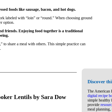
ssed foods like sausage, bacon, and hot dogs.
d pork labeled with “loin” or “round.” When choosing ground
er option.
nd friends. Enjoying food together is a traditional
eing.
,” to share a meal with others. This simple practice can
.
Discover th
The American H
digital recipe 
oker Lentils by Sara Dow
simple healthy 
provide
resourc
meal planning, 