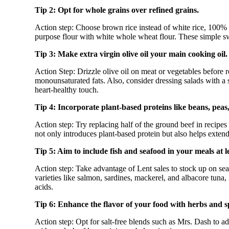
Tip 2: Opt for whole grains over refined grains.
Action step: Choose brown rice instead of white rice, 100% 
purpose flour with white whole wheat flour. These simple swa
Tip 3: Make extra virgin olive oil your main cooking oil.
Action Step: Drizzle olive oil on meat or vegetables before ro
monounsaturated fats. Also, consider dressing salads with a s
heart-healthy touch.
Tip 4: Incorporate plant-based proteins like beans, peas, 
Action step: Try replacing half of the ground beef in recipes 
not only introduces plant-based protein but also helps exten
Tip 5: Aim to include fish and seafood in your meals at l
Action step: Take advantage of Lent sales to stock up on se
varieties like salmon, sardines, mackerel, and albacore tuna,
acids.
Tip 6: Enhance the flavor of your food with herbs and s
Action step: Opt for salt-free blends such as Mrs. Dash to ad