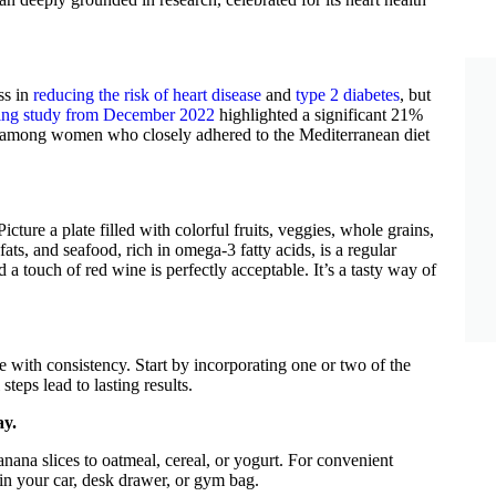
ss in
reducing the risk of heart disease
and
type 2 diabetes
, but
ing study from December 2022
highlighted a significant 21%
th among women who closely adhered to the Mediterranean diet
 Picture a plate filled with colorful fruits, veggies, whole grains,
fats, and seafood, rich in omega-3 fatty acids, is a regular
 a touch of red wine is perfectly acceptable. It’s a tasty way of
e with consistency. Start by incorporating one or two of the
eps lead to lasting results.
ay.
nana slices to oatmeal, cereal, or yogurt. For convenient
 in your car, desk drawer, or gym bag.