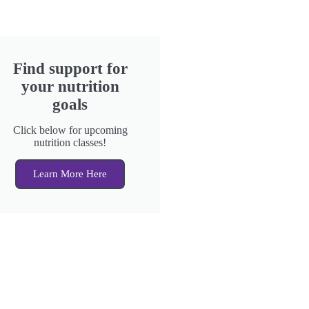
Find support for
your nutrition
goals
Click below for upcoming
nutrition classes!
Learn More Here