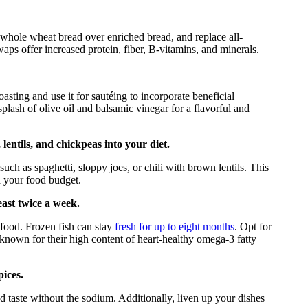
whole wheat bread over enriched bread, and replace all-
ps offer increased protein, fiber, B-vitamins, and minerals.
asting and use it for sautéing to incorporate beneficial
plash of olive oil and balsamic vinegar for a flavorful and
lentils, and chickpeas into your diet.
such as spaghetti, sloppy joes, or chili with brown lentils. This
d your food budget.
east twice a week.
afood. Frozen fish can stay
fresh for up to eight months
. Opt for
 known for their high content of heart-healthy omega-3 fatty
pices.
d taste without the sodium. Additionally, liven up your dishes