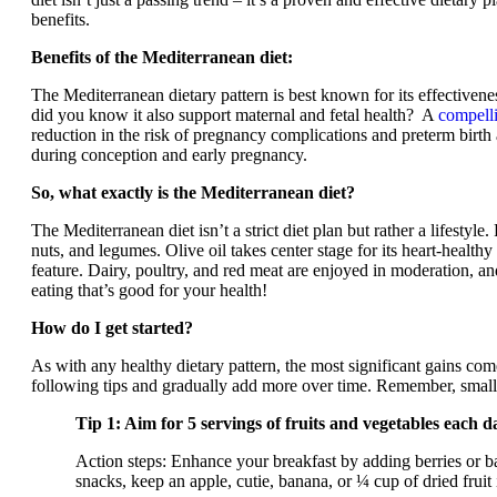
benefits.
Benefits of the Mediterranean diet:
The Mediterranean dietary pattern is best known for its effectivene
did you know it also support maternal and fetal health? A
compell
reduction in the risk of pregnancy complications and preterm bir
during conception and early pregnancy.
So, what exactly is the Mediterranean diet?
The Mediterranean diet isn’t a strict diet plan but rather a lifestyle.
nuts, and legumes. Olive oil takes center stage for its heart-healthy 
feature. Dairy, poultry, and red meat are enjoyed in moderation, and
eating that’s good for your health!
How do I get started?
As with any healthy dietary pattern, the most significant gains com
following tips and gradually add more over time. Remember, small st
Tip 1: Aim for 5 servings of fruits and vegetables each d
Action steps: Enhance your breakfast by adding berries or ba
snacks, keep an apple, cutie, banana, or ¼ cup of dried fruit