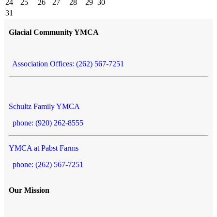
24
25
26
27
28
29
30
31
Glacial Community YMCA
Association Offices: (262) 567-7251
Schultz Family YMCA
phone: (920) 262-8555
YMCA at Pabst Farms
phone: (262) 567-7251
Our Mission