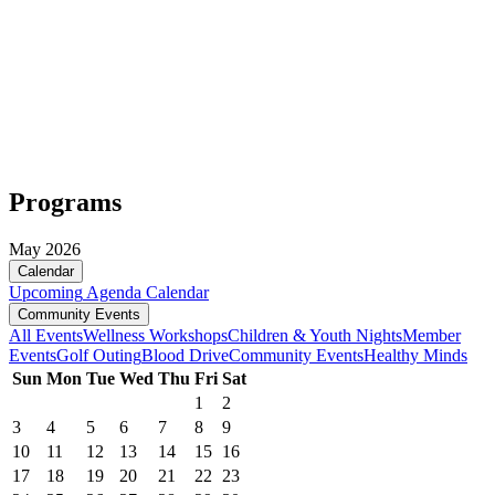
Programs
May 2026
Calendar
Upcoming
Agenda
Calendar
Community Events
All Events
Wellness Workshops
Children & Youth Nights
Member
Events
Golf Outing
Blood Drive
Community Events
Healthy Minds
Sun
Mon
Tue
Wed
Thu
Fri
Sat
1
2
3
4
5
6
7
8
9
10
11
12
13
14
15
16
17
18
19
20
21
22
23