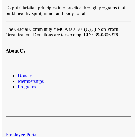
To put Christian principles into practice through programs that
build healthy spirit, mind, and body for all.
The Glacial Community YMCA
is a 501(C)(3) Non-Profit
Organization. Donations are tax-exempt EIN: 39-0806378
About Us
Donate
Memberships
Programs
Employee Portal