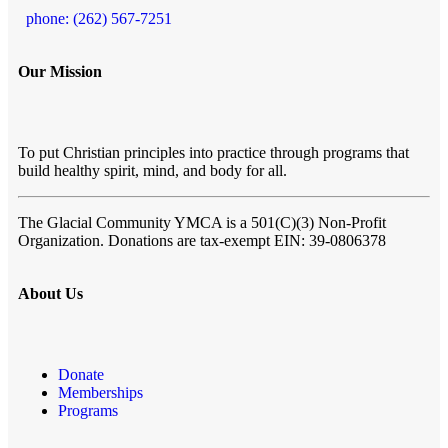
phone: (262) 567-7251
Our Mission
To put Christian principles into practice through programs that
build healthy spirit, mind, and body for all.
The Glacial Community YMCA
is a 501(C)(3) Non-Profit
Organization. Donations are tax-exempt EIN: 39-0806378
About Us
Donate
Memberships
Programs