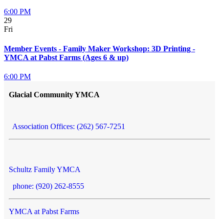
6:00 PM
29
Fri
Member Events - Family Maker Workshop: 3D Printing -
YMCA at Pabst Farms (Ages 6 & up)
6:00 PM
Glacial Community YMCA
Association Offices: (262) 567-7251
Schultz Family YMCA
phone: (920) 262-8555
YMCA at Pabst Farms