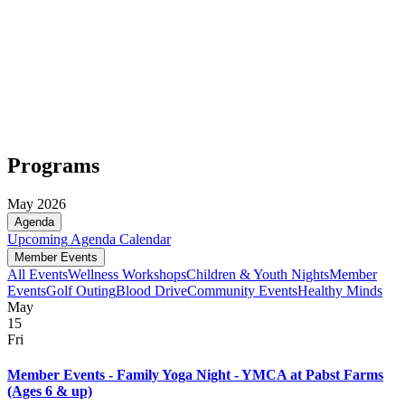
Programs
May 2026
Agenda
Upcoming
Agenda
Calendar
Member Events
All Events
Wellness Workshops
Children & Youth Nights
Member
Events
Golf Outing
Blood Drive
Community Events
Healthy Minds
May
15
Fri
Member Events - Family Yoga Night - YMCA at Pabst Farms
(Ages 6 & up)