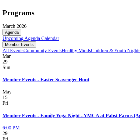
Programs
March 2026
Agenda
Upcoming
Agenda
Calendar
Member Events
All Events
Community Events
Healthy Minds
Children & Youth Night
Mar
29
Sun
Member Events - Easter Scavenger Hunt
May
15
Fri
Member Events - Family Yoga Night - YMCA at Pabst Farms (Ag
6:00 PM
29
Fri