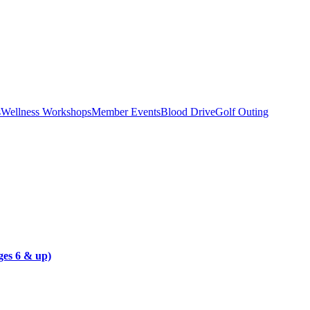
s
Wellness Workshops
Member Events
Blood Drive
Golf Outing
es 6 & up)