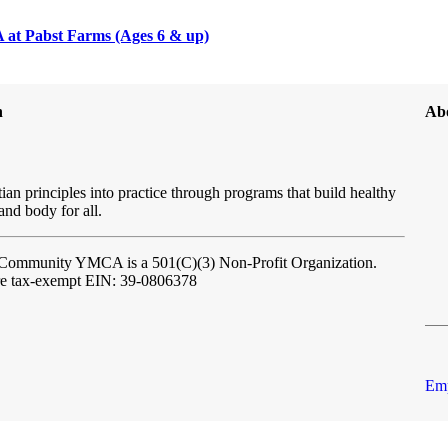
at Pabst Farms (Ages 6 & up)
n
Ab
ian principles into practice through programs that build healthy
 and body for all.
l Community YMCA
is a 501(C)(3) Non-Profit Organization.
re tax-exempt EIN: 39-0806378
Emp