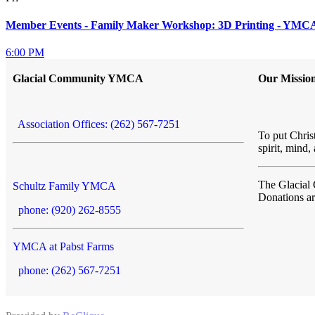
Member Events - Family Maker Workshop: 3D Printing - YMCA 
6:00 PM
Glacial Community YMCA
Our Missio
Association Offices: (262) 567-7251
To put Christ
spirit, mind,
The Glacia
Schultz Family YMCA
Donations a
phone: (920) 262-8555
YMCA at Pabst Farms
phone: (262) 567-7251