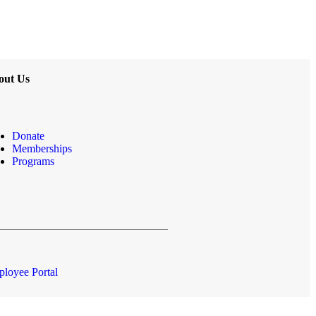
out Us
Donate
Memberships
Programs
loyee Portal