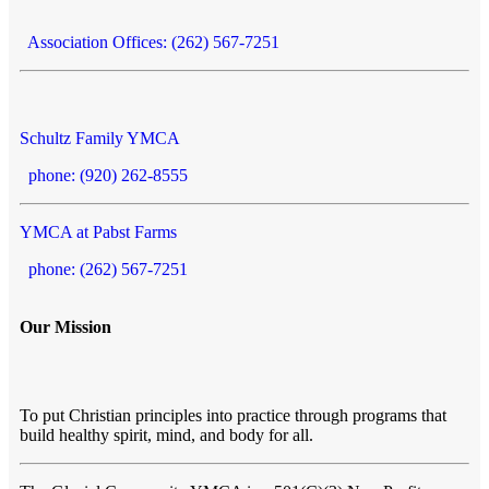
Association Offices: (262) 567-7251
Schultz Family YMCA
phone: (920) 262-8555
YMCA at Pabst Farms
phone: (262) 567-7251
Our Mission
To put Christian principles into practice through programs that
build healthy spirit, mind, and body for all.