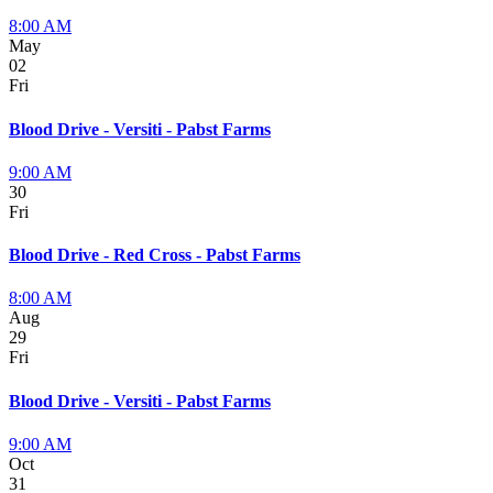
8:00 AM
May
02
Fri
Blood Drive - Versiti - Pabst Farms
9:00 AM
30
Fri
Blood Drive - Red Cross - Pabst Farms
8:00 AM
Aug
29
Fri
Blood Drive - Versiti - Pabst Farms
9:00 AM
Oct
31