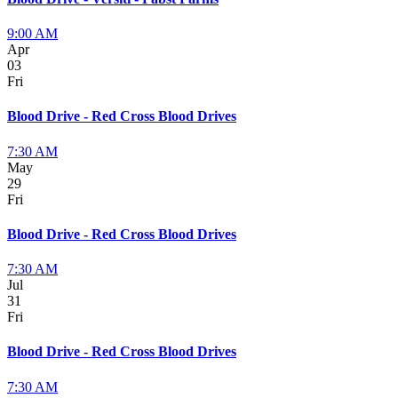
9:00 AM
Apr
03
Fri
Blood Drive - Red Cross Blood Drives
7:30 AM
May
29
Fri
Blood Drive - Red Cross Blood Drives
7:30 AM
Jul
31
Fri
Blood Drive - Red Cross Blood Drives
7:30 AM