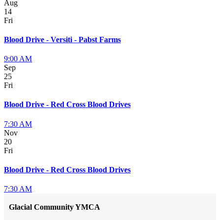
Aug
14
Fri
Blood Drive - Versiti - Pabst Farms
9:00 AM
Sep
25
Fri
Blood Drive - Red Cross Blood Drives
7:30 AM
Nov
20
Fri
Blood Drive - Red Cross Blood Drives
7:30 AM
Glacial Community YMCA