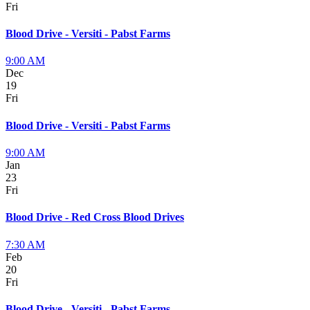
Fri
Blood Drive - Versiti - Pabst Farms
9:00 AM
Dec
19
Fri
Blood Drive - Versiti - Pabst Farms
9:00 AM
Jan
23
Fri
Blood Drive - Red Cross Blood Drives
7:30 AM
Feb
20
Fri
Blood Drive - Versiti - Pabst Farms