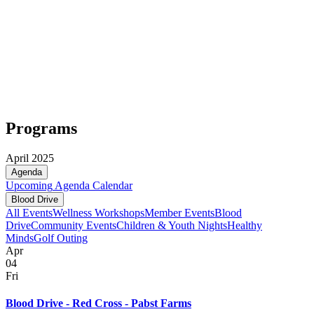
Programs
April 2025
Agenda
Upcoming
Agenda
Calendar
Blood Drive
All Events
Wellness Workshops
Member Events
Blood
Drive
Community Events
Children & Youth Nights
Healthy
Minds
Golf Outing
Apr
04
Fri
Blood Drive - Red Cross - Pabst Farms