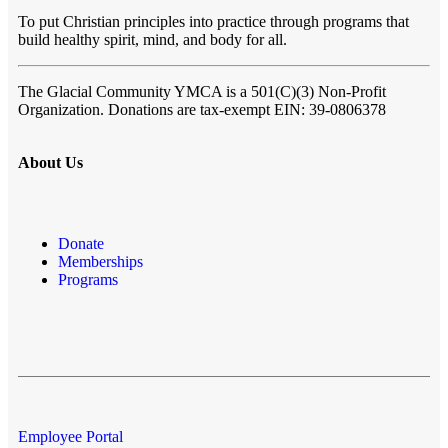
To put Christian principles into practice through programs that
build healthy spirit, mind, and body for all.
The Glacial Community YMCA
is a 501(C)(3) Non-Profit
Organization. Donations are tax-exempt EIN: 39-0806378
About Us
Donate
Memberships
Programs
Employee Portal