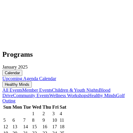
Programs
January 2025
Calendar
Upcoming
Agenda
Calendar
Healthy Minds
All Events
Member Events
Children & Youth Nights
Blood
Drive
Community Events
Wellness Workshops
Healthy Minds
Golf
Outing
Sun
Mon
Tue
Wed
Thu
Fri
Sat
1
2
3
4
5
6
7
8
9
10
11
12
13
14
15
16
17
18