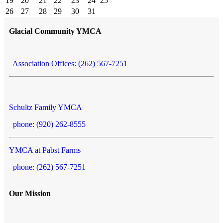
19
20
21
22
23
24
25
26
27
28
29
30
31
Glacial Community YMCA
Association Offices: (262) 567-7251
Schultz Family YMCA
phone: (920) 262-8555
YMCA at Pabst Farms
phone: (262) 567-7251
Our Mission