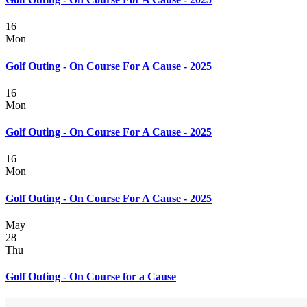
16
Mon
Golf Outing - On Course For A Cause - 2025
16
Mon
Golf Outing - On Course For A Cause - 2025
16
Mon
Golf Outing - On Course For A Cause - 2025
May
28
Thu
Golf Outing - On Course for a Cause