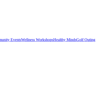
unity Events
Wellness Workshops
Healthy Minds
Golf Outing