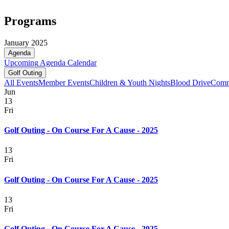
Programs
January 2025
Agenda
Upcoming
Agenda
Calendar
Golf Outing
All Events
Member Events
Children & Youth Nights
Blood Drive
Comm
Jun
13
Fri
Golf Outing - On Course For A Cause - 2025
13
Fri
Golf Outing - On Course For A Cause - 2025
13
Fri
Golf Outing - On Course For A Cause - 2025