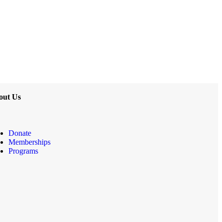
out Us
Donate
Memberships
Programs