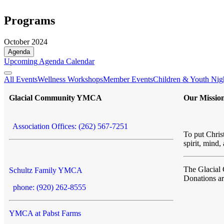
Programs
October 2024
Agenda
Upcoming
Agenda
Calendar
All Events
Wellness Workshops
Member Events
Children & Youth Nig
Glacial Community YMCA
Our Missio
Association Offices: (262) 567-7251
To put Christ
spirit, mind,
The Glacia
Schultz Family YMCA
Donations a
phone: (920) 262-8555
YMCA at Pabst Farms