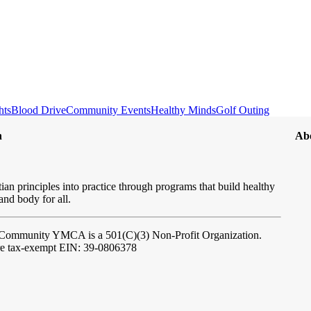
hts
Blood Drive
Community Events
Healthy Minds
Golf Outing
n
Ab
ian principles into practice through programs that build healthy
 and body for all.
l Community YMCA
is a 501(C)(3) Non-Profit Organization.
re tax-exempt EIN: 39-0806378