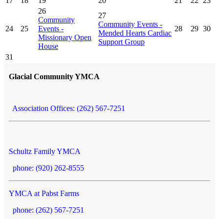
17
18
19
20
21
22
23
26
27
Community
Community Events -
24
25
Events -
28
29
30
Mended Hearts Cardiac
Missionary Open
Support Group
House
31
Glacial Community YMCA
Association Offices: (262) 567-7251
Schultz Family YMCA
phone: (920) 262-8555
YMCA at Pabst Farms
phone: (262) 567-7251