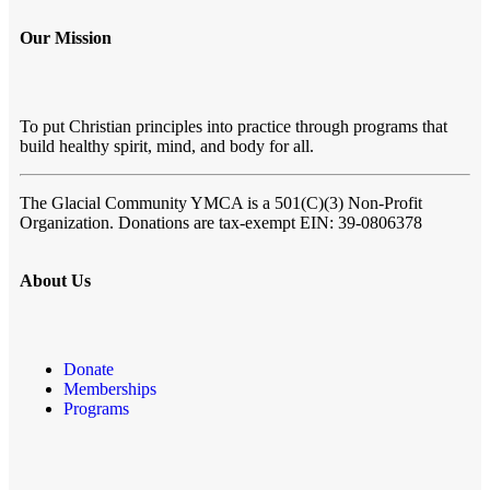
Our Mission
To put Christian principles into practice through programs that
build healthy spirit, mind, and body for all.
The Glacial Community YMCA
is a 501(C)(3) Non-Profit
Organization. Donations are tax-exempt EIN: 39-0806378
About Us
Donate
Memberships
Programs