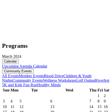
Programs
March 2024
Calendar
Upcoming
Agenda
Calendar
Community Events
All Events
Member Events
Blood Drive
Children & Youth
Nights
Community Events
Wellness Workshops
Golf Outing
Riverfest
5K and Kids Fun Run
Healthy Minds
Sun
Mon
Tue
Wed
Thu
Fri
Sat
1
2
3
4
5
6
7
8
9
10
11
12
13
14
15
16