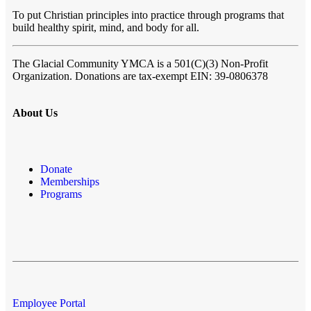
To put Christian principles into practice through programs that
build healthy spirit, mind, and body for all.
The Glacial Community YMCA
is a 501(C)(3) Non-Profit
Organization. Donations are tax-exempt EIN: 39-0806378
About Us
Donate
Memberships
Programs
Employee Portal