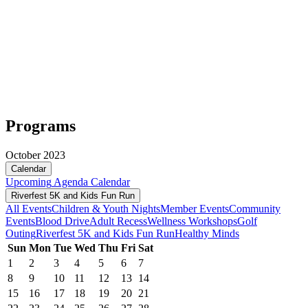
Programs
October 2023
Calendar
Upcoming
Agenda
Calendar
Riverfest 5K and Kids Fun Run
All Events
Children & Youth Nights
Member Events
Community
Events
Blood Drive
Adult Recess
Wellness Workshops
Golf
Outing
Riverfest 5K and Kids Fun Run
Healthy Minds
Sun
Mon
Tue
Wed
Thu
Fri
Sat
1
2
3
4
5
6
7
8
9
10
11
12
13
14
15
16
17
18
19
20
21