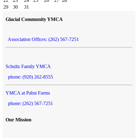
22
23
24
25
26
27
28
29
30
31
Glacial Community YMCA
Association Offices: (262) 567-7251
Schultz Family YMCA
phone: (920) 262-8555
YMCA at Pabst Farms
phone: (262) 567-7251
Our Mission