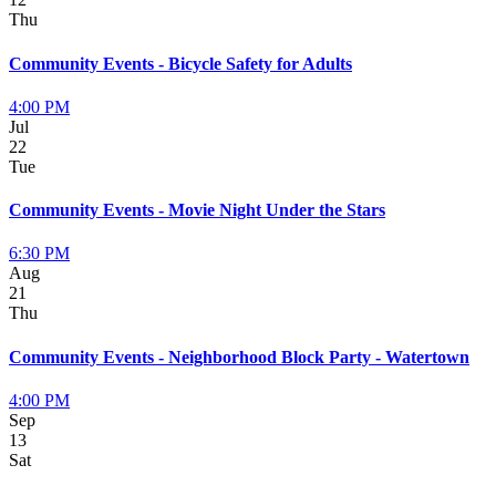
Thu
Community Events - Bicycle Safety for Adults
4:00 PM
Jul
22
Tue
Community Events - Movie Night Under the Stars
6:30 PM
Aug
21
Thu
Community Events - Neighborhood Block Party - Watertown
4:00 PM
Sep
13
Sat