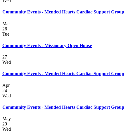
Wed
Community Events - Mended Hearts Cardiac Support Group
Mar
26
Tue
Community Events - Missionary Open House
27
Wed
Community Events - Mended Hearts Cardiac Support Group
Apr
24
Wed
Community Events - Mended Hearts Cardiac Support Group
May
29
Wed