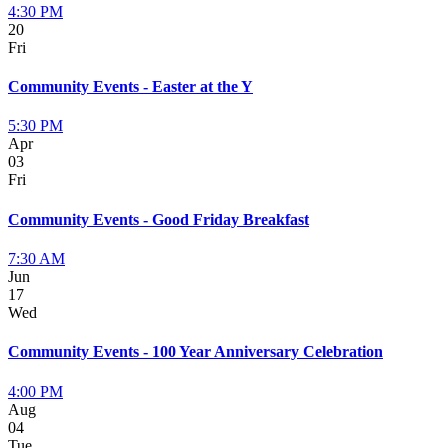
4:30 PM
20
Fri
Community Events - Easter at the Y
5:30 PM
Apr
03
Fri
Community Events - Good Friday Breakfast
7:30 AM
Jun
17
Wed
Community Events - 100 Year Anniversary Celebration
4:00 PM
Aug
04
Tue