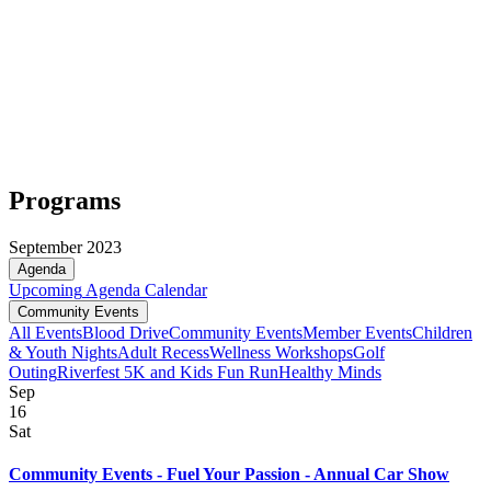
Programs
September 2023
Agenda
Upcoming
Agenda
Calendar
Community Events
All Events
Blood Drive
Community Events
Member Events
Children
& Youth Nights
Adult Recess
Wellness Workshops
Golf
Outing
Riverfest 5K and Kids Fun Run
Healthy Minds
Sep
16
Sat
Community Events - Fuel Your Passion - Annual Car Show