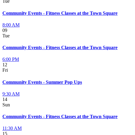
Tue
Community Events - Fitness Classes at the Town Square
8:00 AM
09
Tue
Community Events - Fitness Classes at the Town Square
6:00 PM
12
Fri
Community Events - Summer Pop Ups
9:30 AM
14
Sun
Community Events - Fitness Classes at the Town Square
11:30 AM
15