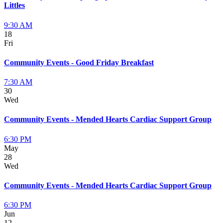
Littles
9:30 AM
18
Fri
Community Events - Good Friday Breakfast
7:30 AM
30
Wed
Community Events - Mended Hearts Cardiac Support Group
6:30 PM
May
28
Wed
Community Events - Mended Hearts Cardiac Support Group
6:30 PM
Jun
12