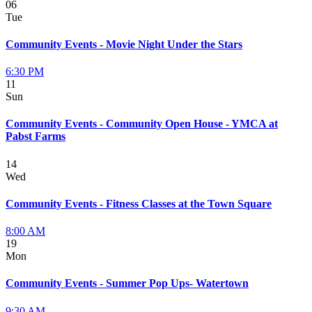
06
Tue
Community Events - Movie Night Under the Stars
6:30 PM
11
Sun
Community Events - Community Open House - YMCA at
Pabst Farms
14
Wed
Community Events - Fitness Classes at the Town Square
8:00 AM
19
Mon
Community Events - Summer Pop Ups- Watertown
9:30 AM