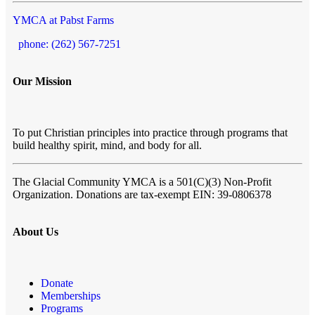
YMCA at Pabst Farms
phone: (262) 567-7251
Our Mission
To put Christian principles into practice through programs that
build healthy spirit, mind, and body for all.
The Glacial Community YMCA
is a 501(C)(3) Non-Profit
Organization. Donations are tax-exempt EIN: 39-0806378
About Us
Donate
Memberships
Programs