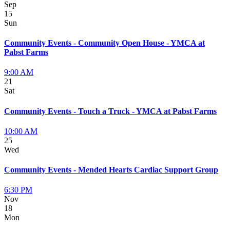
Sep
15
Sun
Community Events - Community Open House - YMCA at
Pabst Farms
9:00 AM
21
Sat
Community Events - Touch a Truck - YMCA at Pabst Farms
10:00 AM
25
Wed
Community Events - Mended Hearts Cardiac Support Group
6:30 PM
Nov
18
Mon