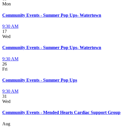
Mon
Community Events - Summer Pop Ups- Watertown
9:30 AM
17
Wed
Community Events - Summer Pop Ups- Watertown
9:30 AM
26
Fri
Community Events - Summer Pop Ups
9:30 AM
31
Wed
Community Events - Mended Hearts Cardiac Support Group
Aug