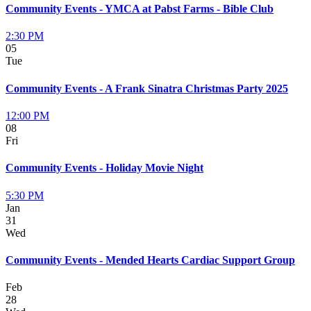
Community Events - YMCA at Pabst Farms - Bible Club
2:30 PM
05
Tue
Community Events - A Frank Sinatra Christmas Party 2025
12:00 PM
08
Fri
Community Events - Holiday Movie Night
5:30 PM
Jan
31
Wed
Community Events - Mended Hearts Cardiac Support Group
Feb
28