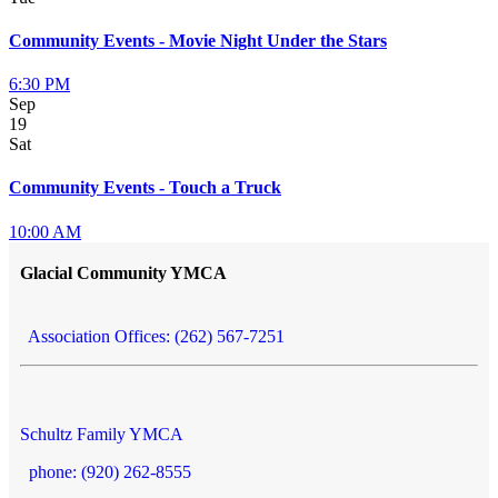
Community Events - Movie Night Under the Stars
6:30 PM
Sep
19
Sat
Community Events - Touch a Truck
10:00 AM
Glacial Community YMCA
Association Offices: (262) 567-7251
Schultz Family YMCA
phone: (920) 262-8555