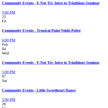
Community Events - Y-Not Tri- Intro to Triathlons Seminar
5:00 PM
23
Fri
Community Events - Tropical Paint Night-Pabst
6:00 PM
Feb
04
Wed
Community Events - Y-Not Tri- Intro to Triathlons Seminar
5:00 PM
07
Sat
Community Events - Little Sweetheart Dance
5:00 PM
20