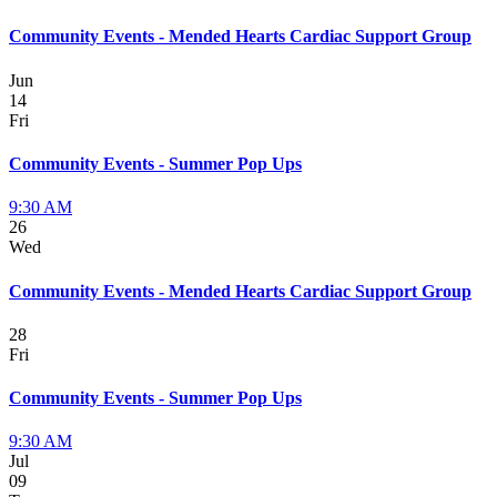
Community Events - Mended Hearts Cardiac Support Group
Jun
14
Fri
Community Events - Summer Pop Ups
9:30 AM
26
Wed
Community Events - Mended Hearts Cardiac Support Group
28
Fri
Community Events - Summer Pop Ups
9:30 AM
Jul
09