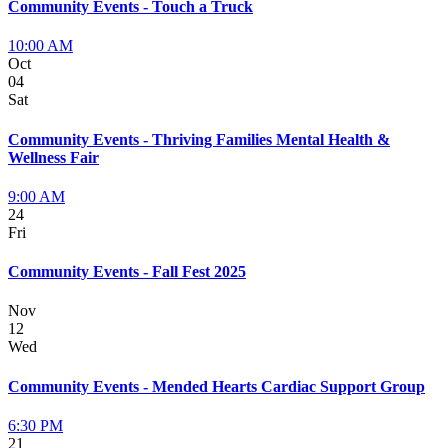
Community Events - Touch a Truck
10:00 AM
Oct
04
Sat
Community Events - Thriving Families Mental Health &
Wellness Fair
9:00 AM
24
Fri
Community Events - Fall Fest 2025
Nov
12
Wed
Community Events - Mended Hearts Cardiac Support Group
6:30 PM
21