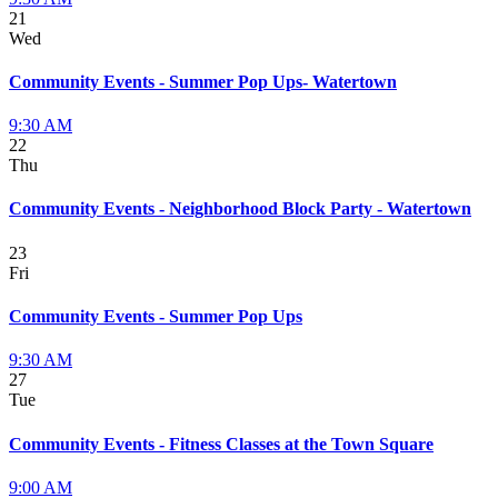
21
Wed
Community Events - Summer Pop Ups- Watertown
9:30 AM
22
Thu
Community Events - Neighborhood Block Party - Watertown
23
Fri
Community Events - Summer Pop Ups
9:30 AM
27
Tue
Community Events - Fitness Classes at the Town Square
9:00 AM