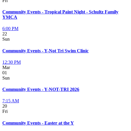
Fri
Community Events - Tropical Paint Night - Schultz Family
YMCA
6:00 PM
22
Sun
Community Events - Y-Not Tri Swim Clinic
12:30 PM
Mar
01
Sun
Community Events - Y-NOT-TRI 2026
7:15 AM
20
Fri
Community Events - Easter at the Y