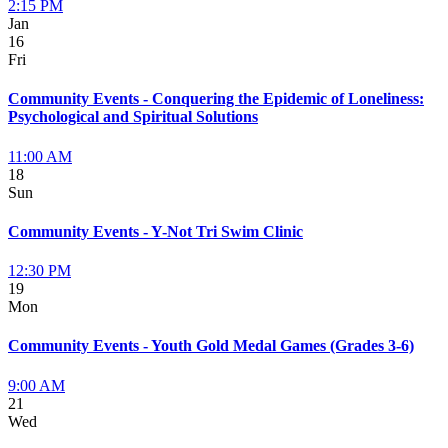
2:15 PM
Jan
16
Fri
Community Events - Conquering the Epidemic of Loneliness:
Psychological and Spiritual Solutions
11:00 AM
18
Sun
Community Events - Y-Not Tri Swim Clinic
12:30 PM
19
Mon
Community Events - Youth Gold Medal Games (Grades 3-6)
9:00 AM
21
Wed