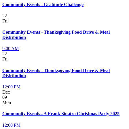
Community Events - Gratitude Challenge
22
Fri
Community Events - Thanksgiving Food Drive & Meal
Distribution
9:00 AM
22
Fri
Community Events - Thanksgiving Food Drive & Meal
Distribution
12:00 PM
Dec
09
Mon
Community Events - A Frank Sinatra Christmas Party 2025
12:00 PM