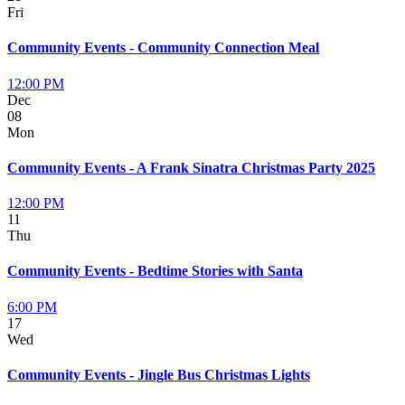
Fri
Community Events - Community Connection Meal
12:00 PM
Dec
08
Mon
Community Events - A Frank Sinatra Christmas Party 2025
12:00 PM
11
Thu
Community Events - Bedtime Stories with Santa
6:00 PM
17
Wed
Community Events - Jingle Bus Christmas Lights