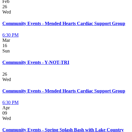
Feb
26
Wed
Community Events - Mended Hearts Cardiac Support Group
6:30 PM
Mar
16
Sun
Community Events - Y-NOT-TRI
26
Wed
Community Events - Mended Hearts Cardiac Support Group
6:30 PM
Apr
09
Wed
Community Events - Spring Splash Bash with Lake Country