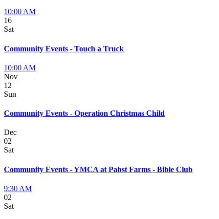
10:00 AM
16
Sat
Community Events - Touch a Truck
10:00 AM
Nov
12
Sun
Community Events - Operation Christmas Child
Dec
02
Sat
Community Events - YMCA at Pabst Farms - Bible Club
9:30 AM
02
Sat