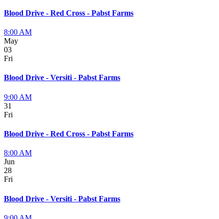
Blood Drive - Red Cross - Pabst Farms
8:00 AM
May
03
Fri
Blood Drive - Versiti - Pabst Farms
9:00 AM
31
Fri
Blood Drive - Red Cross - Pabst Farms
8:00 AM
Jun
28
Fri
Blood Drive - Versiti - Pabst Farms
9:00 AM