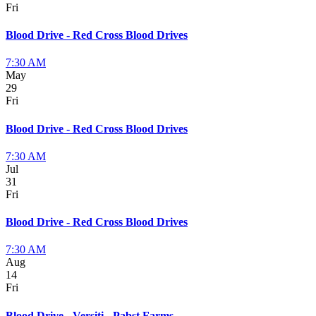
Fri
Blood Drive - Red Cross Blood Drives
7:30 AM
May
29
Fri
Blood Drive - Red Cross Blood Drives
7:30 AM
Jul
31
Fri
Blood Drive - Red Cross Blood Drives
7:30 AM
Aug
14
Fri
Blood Drive - Versiti - Pabst Farms