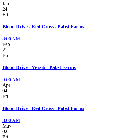
Jan
24
Fri
Blood Drive - Red Cross - Pabst Farms
8:00 AM
Feb
21
Fri
Blood Drive - Versiti - Pabst Farms
9:00 AM
Apr
04
Fri
Blood Drive - Red Cross - Pabst Farms
8:00 AM
May
02
Fri