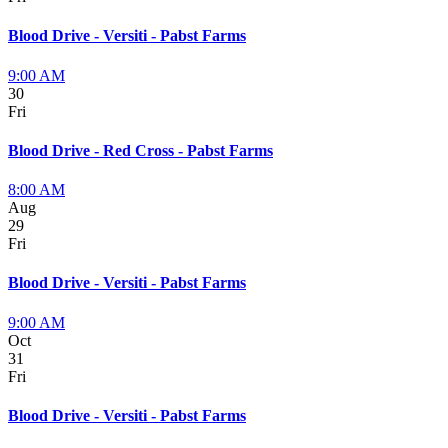
Blood Drive - Versiti - Pabst Farms
9:00 AM
30
Fri
Blood Drive - Red Cross - Pabst Farms
8:00 AM
Aug
29
Fri
Blood Drive - Versiti - Pabst Farms
9:00 AM
Oct
31
Fri
Blood Drive - Versiti - Pabst Farms