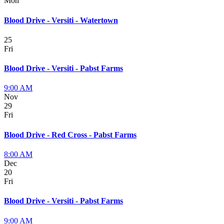
Mon
Blood Drive - Versiti - Watertown
25
Fri
Blood Drive - Versiti - Pabst Farms
9:00 AM
Nov
29
Fri
Blood Drive - Red Cross - Pabst Farms
8:00 AM
Dec
20
Fri
Blood Drive - Versiti - Pabst Farms
9:00 AM