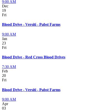
9:00 AM
Dec
19
Fri
Blood Drive - Versiti - Pabst Farms
9:00 AM
Jan
23
Fri
Blood Drive - Red Cross Blood Drives
7:30 AM
Feb
20
Fri
Blood Drive - Versiti - Pabst Farms
9:00 AM
Apr
03