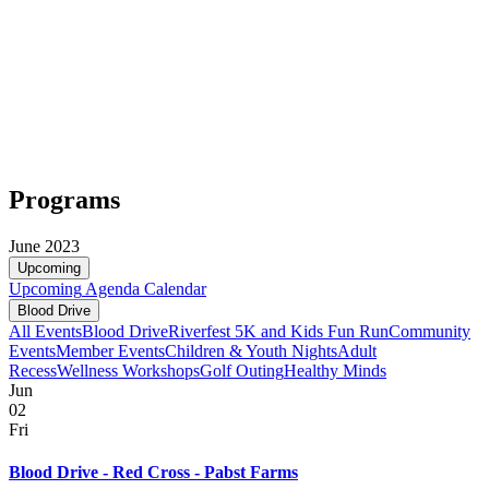
Programs
June 2023
Upcoming
Upcoming
Agenda
Calendar
Blood Drive
All Events
Blood Drive
Riverfest 5K and Kids Fun Run
Community
Events
Member Events
Children & Youth Nights
Adult
Recess
Wellness Workshops
Golf Outing
Healthy Minds
Jun
02
Fri
Blood Drive - Red Cross - Pabst Farms