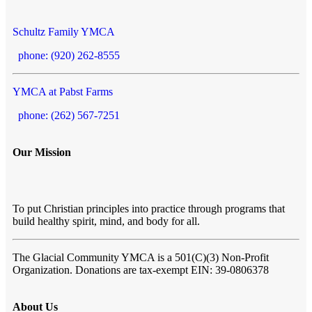
Schultz Family YMCA
phone: (920) 262-8555
YMCA at Pabst Farms
phone: (262) 567-7251
Our Mission
To put Christian principles into practice through programs that
build healthy spirit, mind, and body for all.
The Glacial Community YMCA
is a 501(C)(3) Non-Profit
Organization. Donations are tax-exempt EIN: 39-0806378
About Us