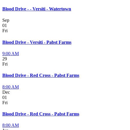
Blood Drive - - Versiti - Watertown
Sep
01
Fri
Blood Drive - Versiti - Pabst Farms
9:00 AM
29
Fri
Blood Drive - Red Cross - Pabst Farms
8:00 AM
Dec
01
Fri
Blood Drive - Red Cross - Pabst Farms
8:00 AM