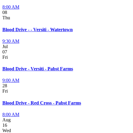
8:00 AM
08
Thu
Blood Drive - - Versiti - Watertown
9:30 AM
Jul
07
Fri
Blood Drive - Versiti - Pabst Farms
9:00 AM
28
Fri
Blood Drive - Red Cross - Pabst Farms
8:00 AM
Aug
16
Wed