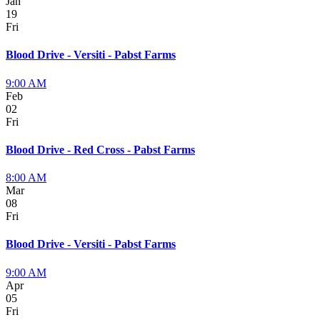
Jan
19
Fri
Blood Drive - Versiti - Pabst Farms
9:00 AM
Feb
02
Fri
Blood Drive - Red Cross - Pabst Farms
8:00 AM
Mar
08
Fri
Blood Drive - Versiti - Pabst Farms
9:00 AM
Apr
05
Fri