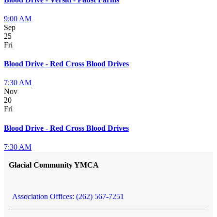
9:00 AM
Sep
25
Fri
Blood Drive - Red Cross Blood Drives
7:30 AM
Nov
20
Fri
Blood Drive - Red Cross Blood Drives
7:30 AM
Glacial Community YMCA
Association Offices: (262) 567-7251