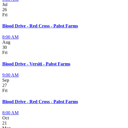
Jul
26
Fri
Blood Drive - Red Cross - Pabst Farms
8:00 AM
Aug
30
Fri
Blood Drive - Versiti - Pabst Farms
9:00 AM
Sep
27
Fri
Blood Drive - Red Cross - Pabst Farms
8:00 AM
Oct
21