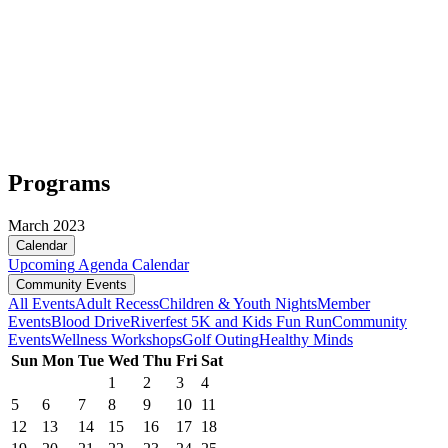
Programs
March 2023
Calendar
Upcoming
Agenda
Calendar
Community Events
All Events
Adult Recess
Children & Youth Nights
Member
Events
Blood Drive
Riverfest 5K and Kids Fun Run
Community
Events
Wellness Workshops
Golf Outing
Healthy Minds
Sun
Mon
Tue
Wed
Thu
Fri
Sat
1
2
3
4
5
6
7
8
9
10
11
12
13
14
15
16
17
18