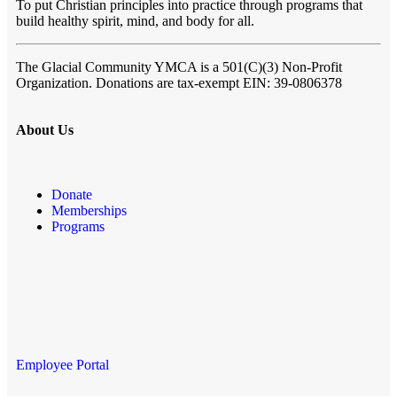
To put Christian principles into practice through programs that
build healthy spirit, mind, and body for all.
The Glacial Community YMCA
is a 501(C)(3) Non-Profit
Organization. Donations are tax-exempt EIN: 39-0806378
About Us
Donate
Memberships
Programs
Employee Portal