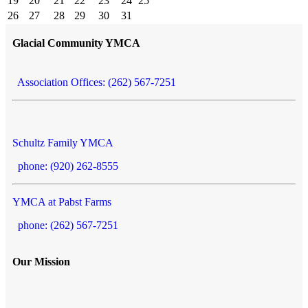
19
20
21
22
23
24
25
26
27
28
29
30
31
Glacial Community YMCA
Association Offices: (262) 567-7251
Schultz Family YMCA
phone: (920) 262-8555
YMCA at Pabst Farms
phone: (262) 567-7251
Our Mission