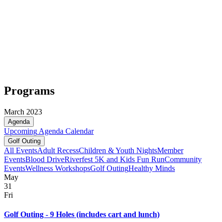
Programs
March 2023
Agenda
Upcoming
Agenda
Calendar
Golf Outing
All Events
Adult Recess
Children & Youth Nights
Member
Events
Blood Drive
Riverfest 5K and Kids Fun Run
Community
Events
Wellness Workshops
Golf Outing
Healthy Minds
May
31
Fri
Golf Outing - 9 Holes (includes cart and lunch)