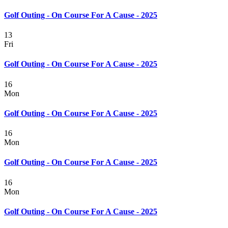
Golf Outing - On Course For A Cause - 2025
13
Fri
Golf Outing - On Course For A Cause - 2025
16
Mon
Golf Outing - On Course For A Cause - 2025
16
Mon
Golf Outing - On Course For A Cause - 2025
16
Mon
Golf Outing - On Course For A Cause - 2025