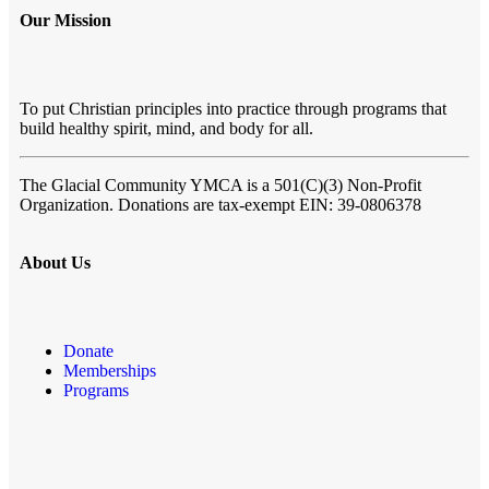
Our Mission
To put Christian principles into practice through programs that
build healthy spirit, mind, and body for all.
The Glacial Community YMCA
is a 501(C)(3) Non-Profit
Organization. Donations are tax-exempt EIN: 39-0806378
About Us
Donate
Memberships
Programs