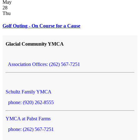
May
28
Thu
Golf Outing - On Course for a Cause
Glacial Community YMCA
Association Offices: (262) 567-7251
Schultz Family YMCA
phone: (920) 262-8555
YMCA at Pabst Farms
phone: (262) 567-7251