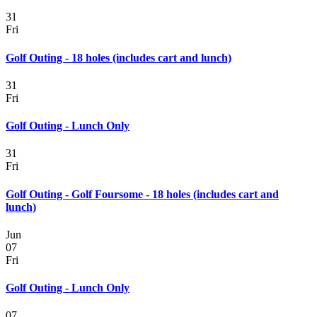
31
Fri
Golf Outing - 18 holes (includes cart and lunch)
31
Fri
Golf Outing - Lunch Only
31
Fri
Golf Outing - Golf Foursome - 18 holes (includes cart and
lunch)
Jun
07
Fri
Golf Outing - Lunch Only
07