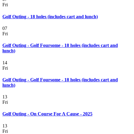
Fri
Golf Outing - 18 holes (includes cart and lunch)
07
Fri
Golf Outing - Golf Foursome - 18 holes (includes cart and
lunch)
14
Fri
Golf Outing - Golf Foursome - 18 holes (includes cart and
lunch)
13
Fri
Golf Outing - On Course For A Cause - 2025
13
Fri