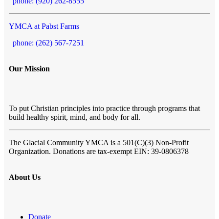
phone: (920) 262-8555
YMCA at Pabst Farms
phone: (262) 567-7251
Our Mission
To put Christian principles into practice through programs that
build healthy spirit, mind, and body for all.
The Glacial Community YMCA
is a 501(C)(3) Non-Profit
Organization. Donations are tax-exempt EIN: 39-0806378
About Us
Donate