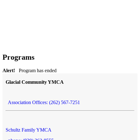
Programs
Alert!
Program has ended
Glacial Community YMCA
Association Offices: (262) 567-7251
Schultz Family YMCA