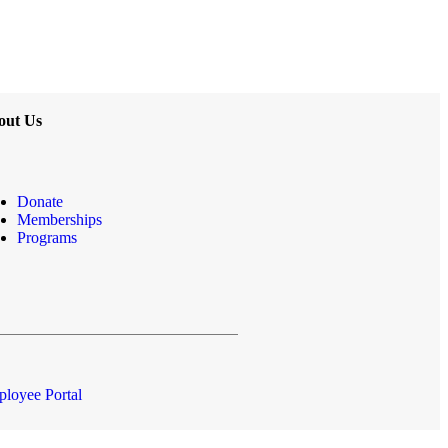
out Us
Donate
Memberships
Programs
loyee Portal