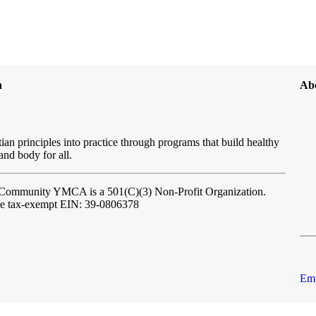
n
Ab
ian principles into practice through programs that build healthy
 and body for all.
l Community YMCA
is a 501(C)(3) Non-Profit Organization.
re tax-exempt EIN: 39-0806378
Emp