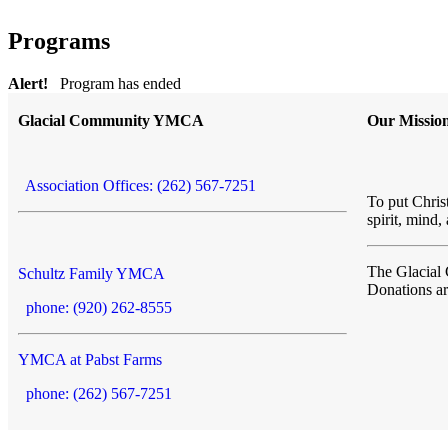
Programs
Alert!
Program has ended
Glacial Community YMCA
Our Missio
Association Offices: (262) 567-7251
To put Christ
spirit, mind,
The Glacia
Schultz Family YMCA
Donations a
phone: (920) 262-8555
YMCA at Pabst Farms
phone: (262) 567-7251