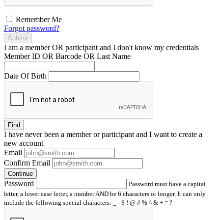
Remember Me
Forgot password?
Submit
I am a
member
OR
participant
and I
don't know
my credentials
Member ID OR Barcode OR Last Name
Date Of Birth
Find
I have
never
been a member or participant and I want to create a
new account
Email
Confirm Email
Continue
Password
Password must have a capital
letter, a lower case letter, a number AND be 6 characters or longer. It can only
include the following special characters: _ - $ ! @ # % ^ & + = ?