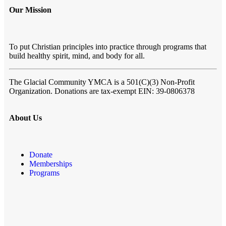
Our Mission
To put Christian principles into practice through programs that
build healthy spirit, mind, and body for all.
The Glacial Community YMCA
is a 501(C)(3) Non-Profit
Organization. Donations are tax-exempt EIN: 39-0806378
About Us
Donate
Memberships
Programs