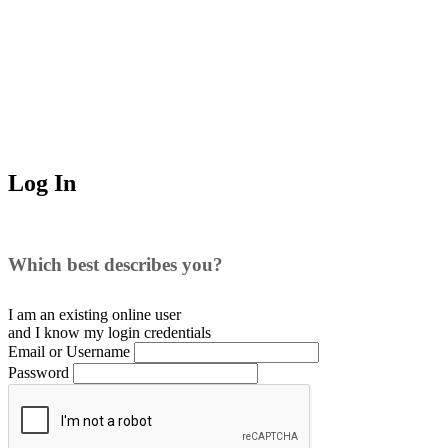
Log In
Which best describes you?
I am an existing
online user
and I
know
my login credentials
Email or Username
Password