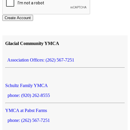
Create Account
Glacial Community YMCA
Association Offices: (262) 567-7251
Schultz Family YMCA
phone: (920) 262-8555
YMCA at Pabst Farms
phone: (262) 567-7251