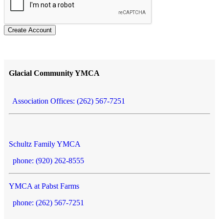
Create Account
Glacial Community YMCA
Association Offices: (262) 567-7251
Schultz Family YMCA
phone: (920) 262-8555
YMCA at Pabst Farms
phone: (262) 567-7251