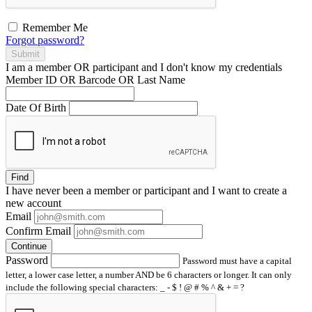
Remember Me
Forgot password?
Submit
I am a
member
OR
participant
and I
don't know
my credentials
Member ID OR Barcode OR Last Name
Date Of Birth
Find
I have
never
been a member or participant and I want to create a
new account
Email
Confirm Email
Continue
Password
Password must have a capital
letter, a lower case letter, a number AND be 6 characters or longer. It can only
include the following special characters: _ - $ ! @ # % ^ & + = ?