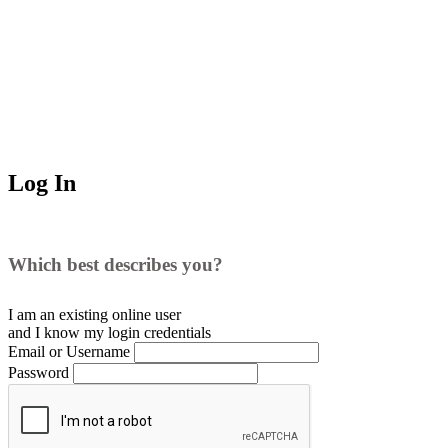
Log In
Which best describes you?
I am an existing
online user
and I
know
my login credentials
Email or Username
Password