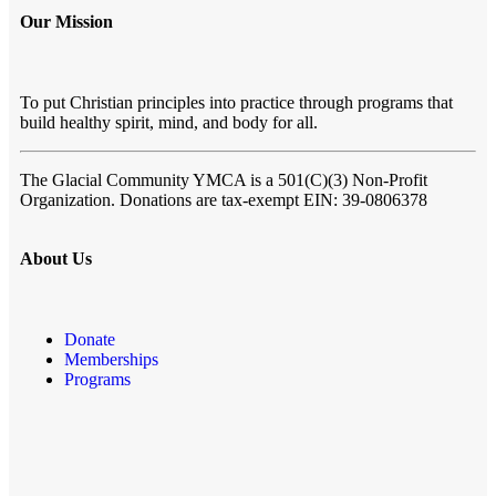
Our Mission
To put Christian principles into practice through programs that
build healthy spirit, mind, and body for all.
The Glacial Community YMCA
is a 501(C)(3) Non-Profit
Organization. Donations are tax-exempt EIN: 39-0806378
About Us
Donate
Memberships
Programs