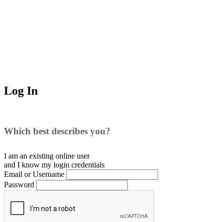
Log In
Which best describes you?
I am an existing
online user
and I
know
my login credentials
Email or Username
Password