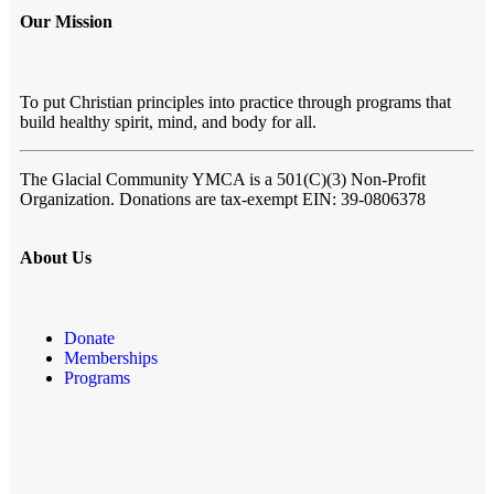
Our Mission
To put Christian principles into practice through programs that
build healthy spirit, mind, and body for all.
The Glacial Community YMCA
is a 501(C)(3) Non-Profit
Organization. Donations are tax-exempt EIN: 39-0806378
About Us
Donate
Memberships
Programs