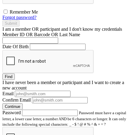
Remember Me
Forgot password?
Submit
I am a
member
OR
participant
and I
don't know
my credentials
Member ID OR Barcode OR Last Name
Date Of Birth
Find
I have
never
been a member or participant and I want to create a
new account
Email
Confirm Email
Continue
Password
Password must have a capital
letter, a lower case letter, a number AND be 6 characters or longer. It can only
include the following special characters: _ - $ ! @ # % ^ & + = ?