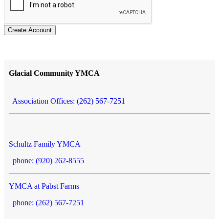
Create Account
Glacial Community YMCA
Association Offices: (262) 567-7251
Schultz Family YMCA
phone: (920) 262-8555
YMCA at Pabst Farms
phone: (262) 567-7251